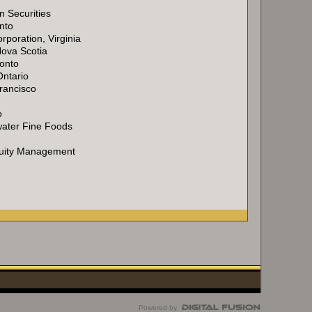
 Securities
nto
rporation, Virginia
Nova Scotia
ronto
Ontario
rancisco
o
water Fine Foods
Equity Management
Powered by