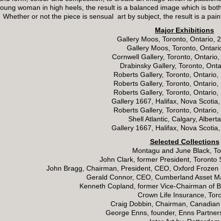
young woman in high heels, the result is a balanced image which is both
Whether or not the piece is sensual art by subject, the result is a paint
Major Exhibitions
Gallery Moos, Toronto, Ontario, 2
Gallery Moos, Toronto, Ontari
Cornwell Gallery, Toronto, Ontario,
Drabinsky Gallery, Toronto, Onta
Roberts Gallery, Toronto, Ontario,
Roberts Gallery, Toronto, Ontario,
Roberts Gallery, Toronto, Ontario,
Gallery 1667, Halifax, Nova Scotia,
Roberts Gallery, Toronto, Ontario,
Shell Atlantic, Calgary, Albert
Gallery 1667, Halifax, Nova Scotia,
Selected Collections
Montagu and June Black, To
John Clark, former President, Toronto
John Bragg, Chairman, President, CEO, Oxford Frozen
Gerald Connor, CEO, Cumberland Asset M
Kenneth Copland, former Vice-Chairman of
B
Crown Life Insurance, Tor
Craig Dobbin, Chairman, Canadian
George Enns, founder, Enns Partners