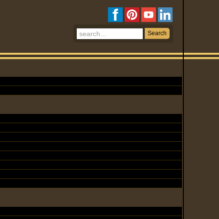
Search
Search
...