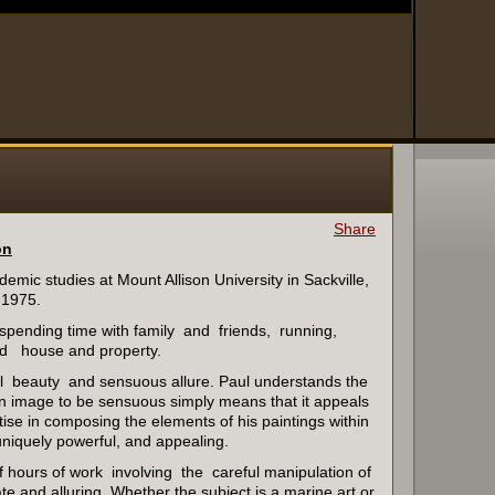
Share
on
demic studies at Mount Allison University in Sackville,
 1975.
 spending time with family and friends, running,
d house and property.
tal beauty and sensuous allure. Paul understands the
n image to be sensuous simply means that it appeals
se in composing the elements of his paintings within
uniquely powerful, and appealing.
s of hours of work involving the careful manipulation of
e and alluring. Whether the subject is a marine art or