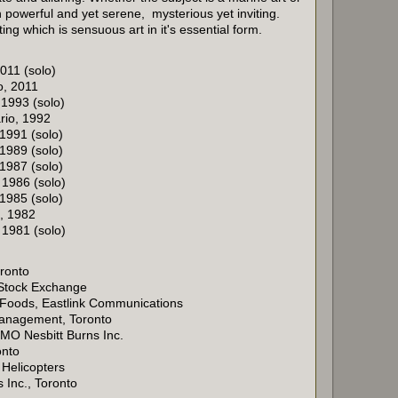
 powerful and yet serene, mysterious yet inviting.
ing which is sensuous art in it's essential form.
011 (solo)
o, 2011
 1993 (solo)
rio, 1992
 1991 (solo)
 1989 (solo)
 1987 (solo)
 1986 (solo)
 1985 (solo)
a, 1982
 1981 (solo)
ronto
 Stock Exchange
 Foods, Eastlink Communications
anagement, Toronto
MO Nesbitt Burns Inc.
onto
 Helicopters
 Inc., Toronto