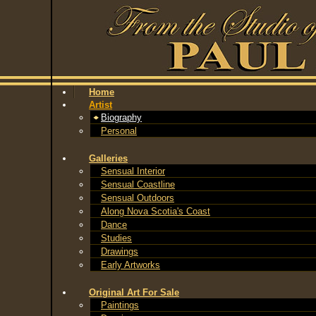
Home
Artist
Biography
Personal
Galleries
Sensual Interior
Sensual Coastline
Sensual Outdoors
Along Nova Scotia's Coast
Dance
Studies
Drawings
Early Artworks
Original Art For Sale
Paintings