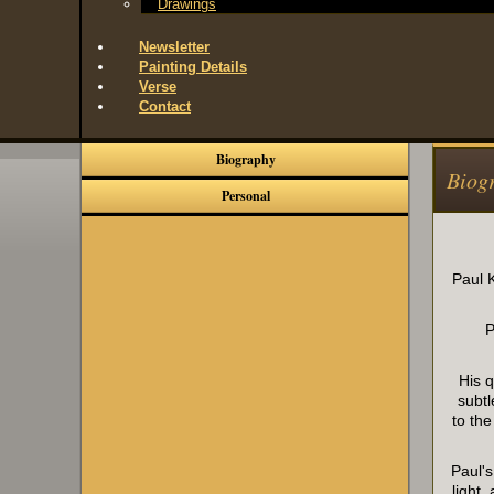
Drawings
Newsletter
Painting Details
Verse
Contact
Biography
Biog
Personal
Paul K
P
His 
subtl
to th
Paul's
light 