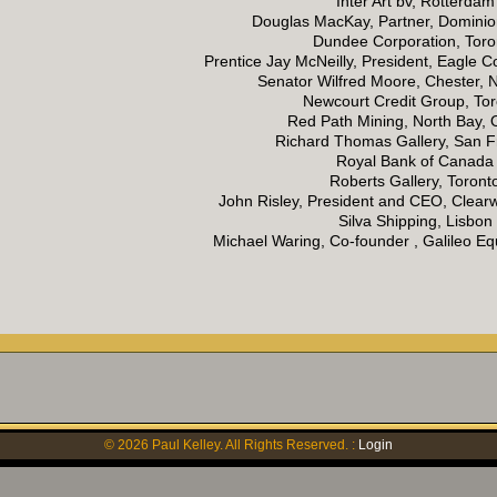
Inter Art bv, Rotterdam
Douglas MacKay, Partner, Dominion
Dundee Corporation, Toro
Prentice Jay McNeilly, President, Eagle Co
Senator Wilfred Moore, Chester, 
Newcourt Credit Group, To
Red Path Mining, North Bay, 
Richard Thomas Gallery, San F
Royal Bank of Canada
Roberts Gallery, Toront
John Risley, President and CEO, Clear
Silva Shipping, Lisbon
Michael Waring, Co-founder , Galileo 
©
2026
Paul Kelley. All Rights Reserved. :
Login