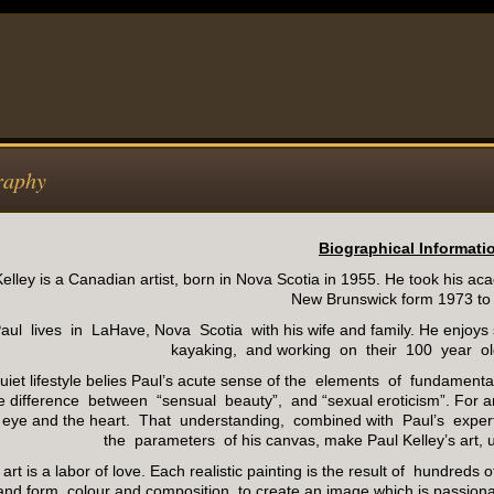
raphy
Biographical Informati
elley is a Canadian artist, born in Nova Scotia in 1955. He took his aca
New Brunswick form 1973 to
aul lives in LaHave, Nova Scotia with his wife and family. He enjoys
kayaking, and working on their 100 year ol
quiet lifestyle belies Paul’s acute sense of the elements of fundamen
e difference between “sensual beauty”, and “sexual eroticism”. For a
e eye and the heart. That understanding, combined with Paul’s experti
the parameters of his canvas, make Paul Kelley’s art, 
 art is a labor of love. Each realistic painting is the result of hundred
and form, colour and composition, to create an image which is passionat